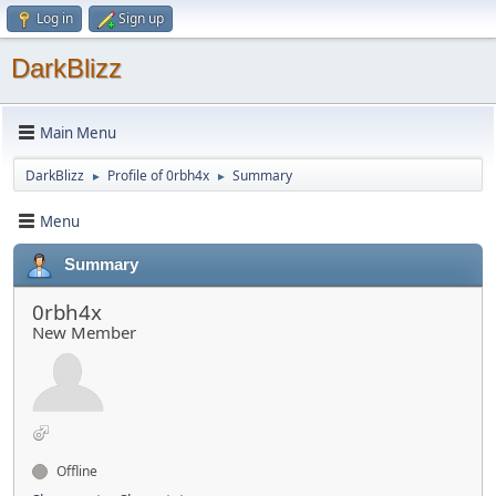
Log in
Sign up
DarkBlizz
Main Menu
DarkBlizz
Profile of 0rbh4x
Summary
►
►
Menu
Summary
0rbh4x
New Member
Offline