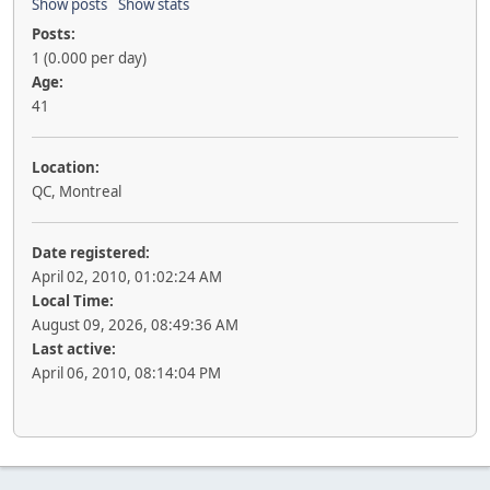
Show posts
Show stats
Posts:
1 (0.000 per day)
Age:
41
Location:
QC, Montreal
Date registered:
April 02, 2010, 01:02:24 AM
Local Time:
August 09, 2026, 08:49:36 AM
Last active:
April 06, 2010, 08:14:04 PM