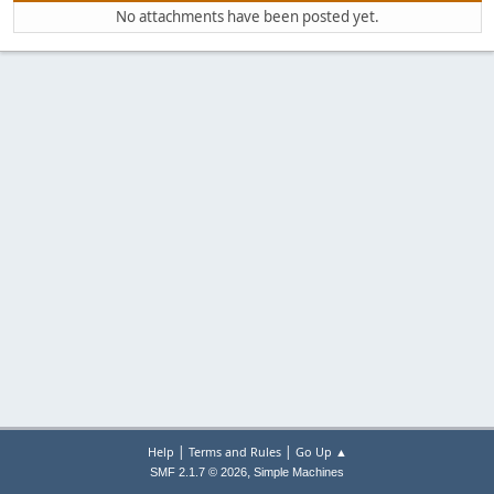
No attachments have been posted yet.
|
|
Help
Terms and Rules
Go Up ▲
,
SMF 2.1.7 © 2026
Simple Machines