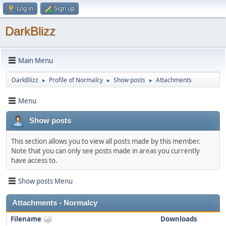
Log in
Sign up
DarkBlizz
Main Menu
DarkBlizz
Profile of Normalcy
Show posts
Attachments
►
►
►
Menu
Show posts
This section allows you to view all posts made by this member.
Note that you can only see posts made in areas you currently
have access to.
Show posts Menu
Attachments - Normalcy
Filename
Downloads