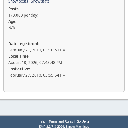
Show posts
Show stats
Posts:
1 (0.000 per day)
Age:
N/A
Date registered:
February 27, 2010, 03:10:50 PM
Local Time:
August 10, 2026, 07:48:48 PM
Last active:
February 27, 2010, 03:55:54 PM
|
|
Help
Terms and Rules
Go Up ▲
,
SMF 2.1.7 © 2026
Simple Machines