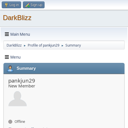
Log in
Sign up
DarkBlizz
Main Menu
DarkBlizz
Profile of pankjun29
Summary
►
►
Menu
Summary
pankjun29
New Member
Offline