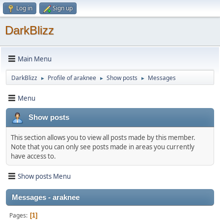
Log in
Sign up
DarkBlizz
Main Menu
DarkBlizz
Profile of araknee
Show posts
Messages
►
►
►
Menu
Show posts
This section allows you to view all posts made by this member.
Note that you can only see posts made in areas you currently
have access to.
Show posts Menu
Messages - araknee
Pages
1