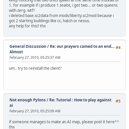
keep noticing that two units spawn at the same time instead of
1. for example if i produce 1 zealot, i get two... or two queens
with zerg. wtf?
i deleted base.sc2data from mods/liberty.sc2mod because i
got 2 starting buildings like cc, hatch or nexus.
any help for this? thx
General Discussion
/
Re: our prayers camed to an end...
#4
Almost
February 27, 2010, 05:25:37 AM
um.. try to reinstall the client?
Not enough Pylons
/
Re: Tutorial : How to play against
#5
ai
February 27, 2010, 05:25:09 AM
if someone manages to make an AI map, please post it here^^
thx