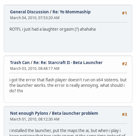
General Discussion
/
Re: Yo Mommaship
#1
March 04, 2010, 07:53:20 AM
ROTFL i just had a laughter orgasm (?) ahahaha
Trash Can
/
Re: Re: Starcraft II - Beta Launcher
#2
March 03, 2010, 08:48:17 AM
i got the error that flash player doesn't run on x64 sistems. but
the launcher works. the error is really annoying. what should i
do? thx
Not enough Pylons
/
Beta launcher problem
#3
March 01, 2010, 08:12:30 AM
i installed the launcher, put the maps the ai, but when i play i