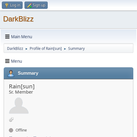
Log in
Sign up
DarkBlizz
Main Menu
DarkBlizz
Profile of Rain[sun]
Summary
►
►
Menu
Summary
Rain[sun]
Sr. Member
Offline