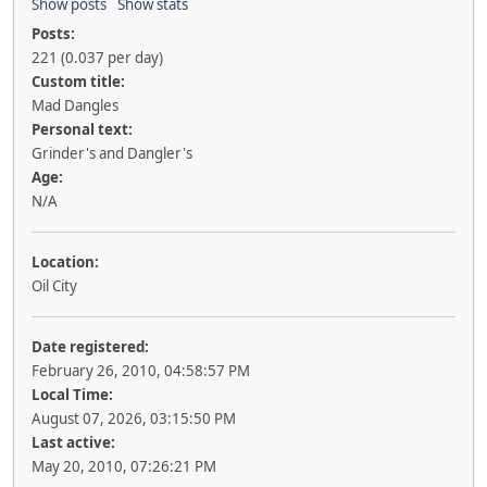
Show posts
Show stats
Posts:
221 (0.037 per day)
Custom title:
Mad Dangles
Personal text:
Grinder's and Dangler's
Age:
N/A
Location:
Oil City
Date registered:
February 26, 2010, 04:58:57 PM
Local Time:
August 07, 2026, 03:15:50 PM
Last active:
May 20, 2010, 07:26:21 PM