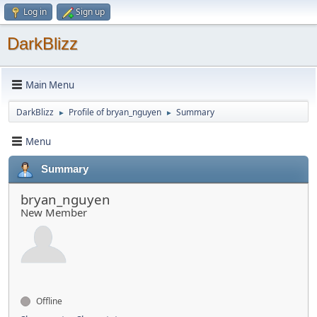
Log in
Sign up
DarkBlizz
Main Menu
DarkBlizz
Profile of bryan_nguyen
Summary
►
►
Menu
Summary
bryan_nguyen
New Member
Offline