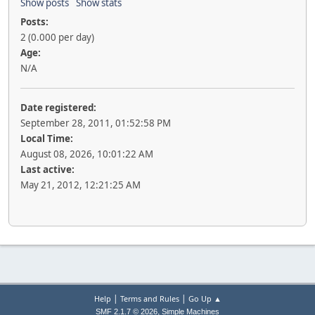
Show posts
Show stats
Posts:
2 (0.000 per day)
Age:
N/A
Date registered:
September 28, 2011, 01:52:58 PM
Local Time:
August 08, 2026, 10:01:22 AM
Last active:
May 21, 2012, 12:21:25 AM
|
|
Help
Terms and Rules
Go Up ▲
,
SMF 2.1.7 © 2026
Simple Machines