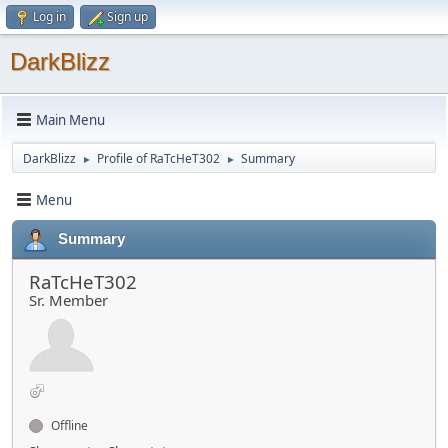
Log in
Sign up
DarkBlizz
Main Menu
DarkBlizz
Profile of RaTcHeT302
Summary
►
►
Menu
Summary
RaTcHeT302
Sr. Member
Offline