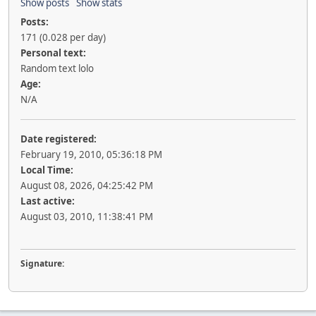
Show posts
Show stats
Posts:
171 (0.028 per day)
Personal text:
Random text lolo
Age:
N/A
Date registered:
February 19, 2010, 05:36:18 PM
Local Time:
August 08, 2026, 04:25:42 PM
Last active:
August 03, 2010, 11:38:41 PM
Signature: