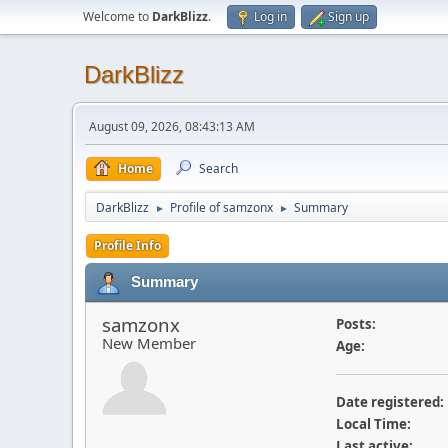
Welcome to
DarkBlizz
.
Log in
Sign up
DarkBlizz
August 09, 2026, 08:43:13 AM
Home
Search
DarkBlizz
Profile of samzonx
Summary
►
►
Profile Info
Summary
samzonx
Posts:
New Member
Age:
Date registered:
Local Time:
Last active: