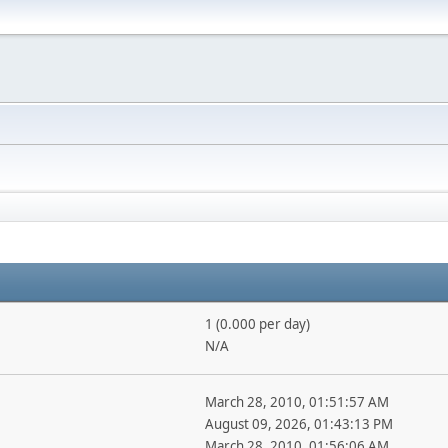
1 (0.000 per day)
N/A
March 28, 2010, 01:51:57 AM
August 09, 2026, 01:43:13 PM
March 28, 2010, 01:56:06 AM