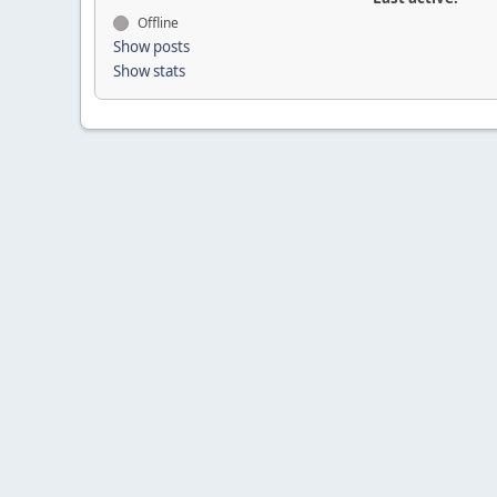
Offline
Show posts
Show stats