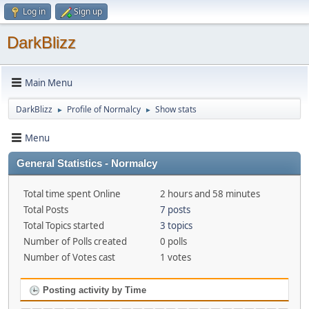
Log in
Sign up
DarkBlizz
Main Menu
DarkBlizz
Profile of Normalcy
Show stats
►
►
Menu
General Statistics - Normalcy
Total time spent Online
2 hours and 58 minutes
Total Posts
7 posts
Total Topics started
3 topics
Number of Polls created
0 polls
Number of Votes cast
1 votes
Posting activity by Time