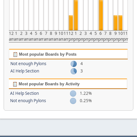
12
1
2
3
4
5
6
7
8
9
10
11
12
1
2
3
4
5
6
7
8
9
10
11
am
am
am
am
am
am
am
am
am
am
am
am
pm
pm
pm
pm
pm
pm
pm
pm
pm
pm
pm
pm
Most popular Boards by Posts
Not enough Pylons
4
AI Help Section
3
Most popular Boards by Activity
AI Help Section
1.22%
Not enough Pylons
0.25%