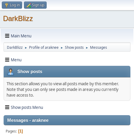
Log in
Sign up
DarkBlizz
Main Menu
DarkBlizz
Profile of araknee
Show posts
Messages
►
►
►
Menu
Show posts
This section allows you to view all posts made by this member.
Note that you can only see posts made in areas you currently
have access to.
Show posts Menu
Messages - araknee
Pages
1