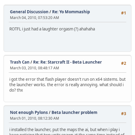
General Discussion
/
Re: Yo Mommaship
#1
March 04, 2010, 07:53:20 AM
ROTFL i just had a laughter orgasm (?) ahahaha
Trash Can
/
Re: Re: Starcraft II - Beta Launcher
#2
March 03, 2010, 08:48:17 AM
i got the error that flash player doesn't run on x64 sistems. but
the launcher works. the error is really annoying. what should i
do? thx
Not enough Pylons
/
Beta launcher problem
#3
March 01, 2010, 08:12:30 AM
i installed the launcher, put the maps the ai, but when i play i