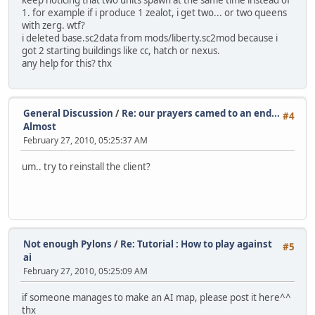
keep noticing that two units spawn at the same time instead of
1. for example if i produce 1 zealot, i get two... or two queens
with zerg. wtf?
i deleted base.sc2data from mods/liberty.sc2mod because i
got 2 starting buildings like cc, hatch or nexus.
any help for this? thx
General Discussion
/
Re: our prayers camed to an end...
#4
Almost
February 27, 2010, 05:25:37 AM
um.. try to reinstall the client?
Not enough Pylons
/
Re: Tutorial : How to play against
#5
ai
February 27, 2010, 05:25:09 AM
if someone manages to make an AI map, please post it here^^
thx