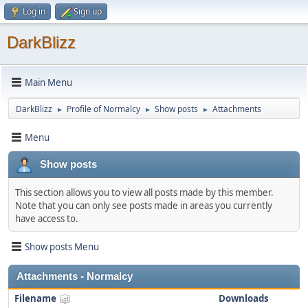
Log in
Sign up
DarkBlizz
Main Menu
DarkBlizz
Profile of Normalcy
Show posts
Attachments
►
►
►
Menu
Show posts
This section allows you to view all posts made by this member.
Note that you can only see posts made in areas you currently
have access to.
Show posts Menu
Attachments - Normalcy
Filename
Downloads