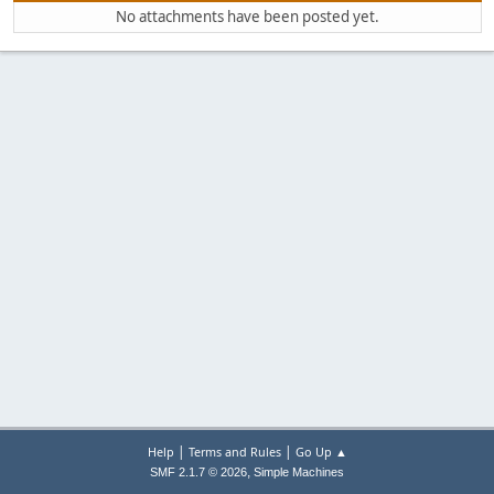
No attachments have been posted yet.
|
|
Help
Terms and Rules
Go Up ▲
,
SMF 2.1.7 © 2026
Simple Machines