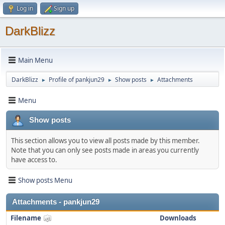
Log in
Sign up
DarkBlizz
Main Menu
DarkBlizz
Profile of pankjun29
Show posts
Attachments
►
►
►
Menu
Show posts
This section allows you to view all posts made by this member.
Note that you can only see posts made in areas you currently
have access to.
Show posts Menu
Attachments - pankjun29
Filename
Downloads