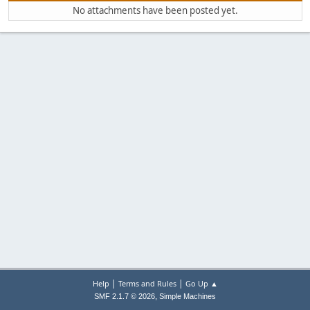
No attachments have been posted yet.
|
|
Help
Terms and Rules
Go Up ▲
,
SMF 2.1.7 © 2026
Simple Machines